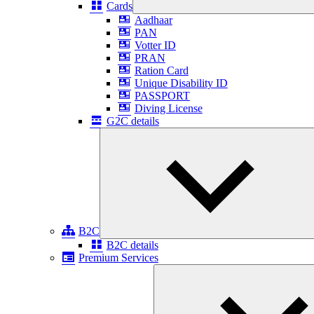
Cards
Aadhaar
PAN
Votter ID
PRAN
Ration Card
Unique Disability ID
PASSPORT
Diving License
G2C details
B2C
B2C details
Premium Services