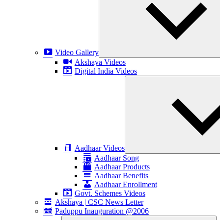
Video Gallery
Akshaya Videos
Digital India Videos
Aadhaar Videos
Aadhaar Song
Aadhaar Products
Aadhaar Benefits
Aadhaar Enrollment
Govt. Schemes Videos
Akshaya | CSC News Letter
Paduppu Inauguration @2006