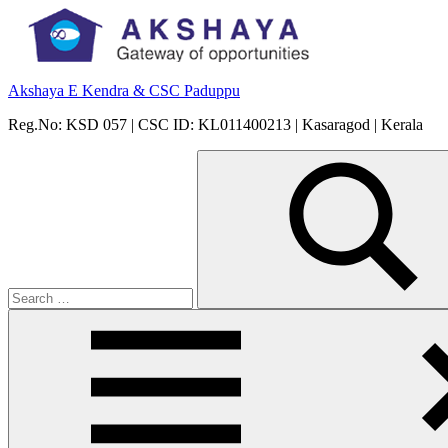
Skip
to
content
Akshaya E Kendra & CSC Paduppu
Reg.No: KSD 057 | CSC ID: KL011400213 | Kasaragod | Kerala
Search
for:
Search