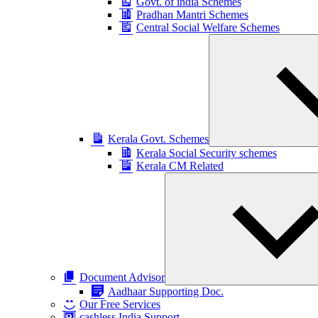
Govt. of india Schemes
Pradhan Mantri Schemes
Central Social Welfare Schemes
Kerala Govt. Schemes
Kerala Social Security schemes
Kerala CM Related
Document Advisor
Aadhaar Supporting Doc.
Our Free Services
cashless India Support