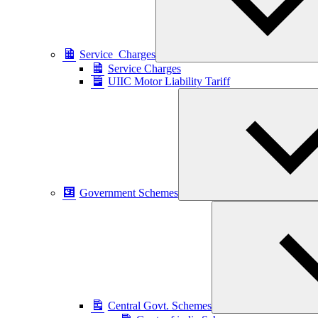
Service_Charges
Service Charges
UIIC Motor Liability Tariff
Government Schemes
Central Govt. Schemes