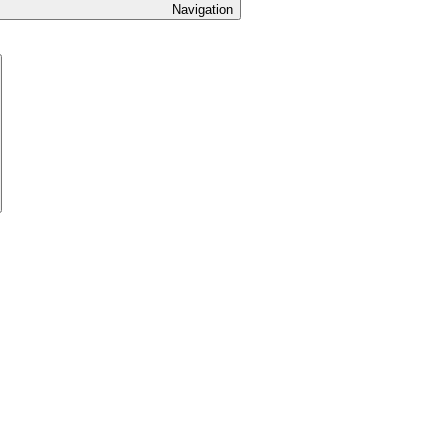
Navigation
Expand
hild
menu
xpand
ild
enu