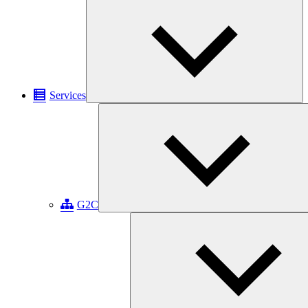
Ex
chi
me
Services
G2C