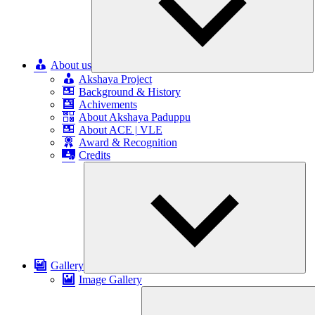
About us
Akshaya Project
Background & History
Achivements
About Akshaya Paduppu
About ACE | VLE
Award & Recognition
Credits
Exp
chil
me
Gallery
Image Gallery