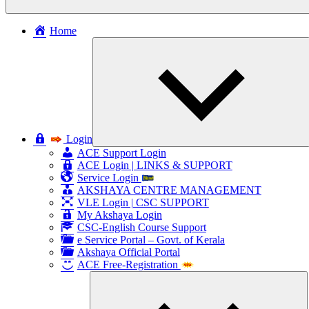
Home
c
Login
ACE Support Login
ACE Login | LINKS & SUPPORT
Service Login
AKSHAYA CENTRE MANAGEMENT
VLE Login | CSC SUPPORT
My Akshaya Login
CSC-English Course Support
e Service Portal – Govt. of Kerala
Akshaya Official Portal
ACE Free-Registration
E
ch
m